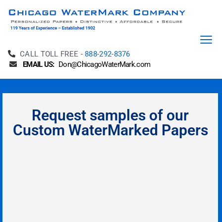
CALL TOLL FREE -
888-292-8376
EMAIL US:
Don@ChicagoWaterMark.com
Request samples of our
Custom WaterMarked Papers