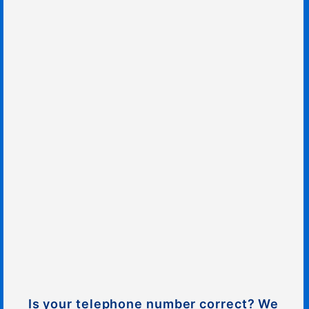
Is your telephone number correct? We