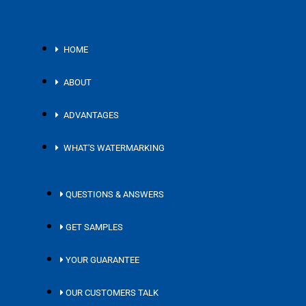
HOME
ABOUT
ADVANTAGES
WHAT'S WATERMARKING
QUESTIONS & ANSWERS
GET SAMPLES
YOUR GUARANTEE
OUR CUSTOMERS TALK