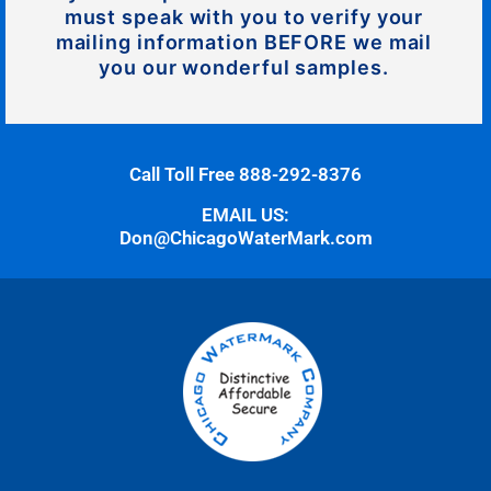
must speak with you to verify your
mailing information BEFORE we mail
you our wonderful samples.
Call Toll Free 888-292-8376
EMAIL US:
Don@ChicagoWaterMark.com