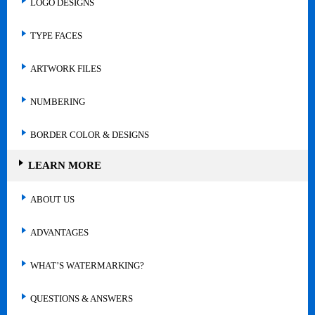
LOGO DESIGNS
TYPE FACES
ARTWORK FILES
NUMBERING
BORDER COLOR & DESIGNS
LEARN MORE
ABOUT US
ADVANTAGES
WHAT’S WATERMARKING?
QUESTIONS & ANSWERS