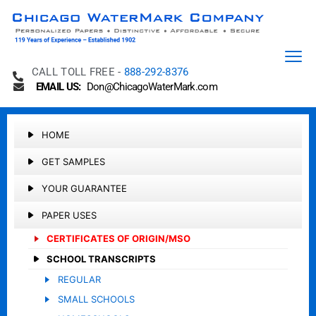
CALL TOLL FREE -
888-292-8376
EMAIL US:
Don@ChicagoWaterMark.com
HOME
GET SAMPLES
YOUR GUARANTEE
PAPER USES
CERTIFICATES OF ORIGIN/MSO
SCHOOL TRANSCRIPTS
REGULAR
SMALL SCHOOLS