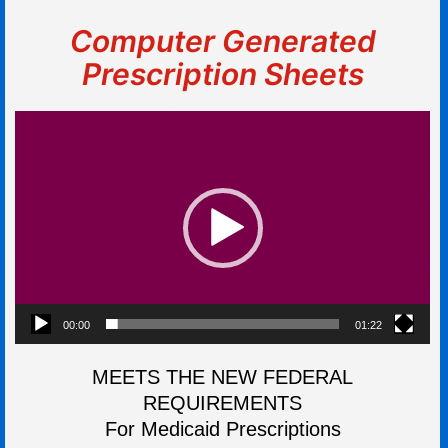
Computer Generated
Prescription Sheets
Video
Player
00:00
01:22
MEETS THE NEW FEDERAL
REQUIREMENTS
For Medicaid Prescriptions