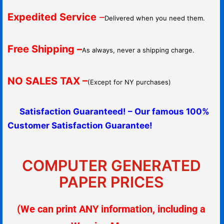
Expedited Service
–
Delivered when you need them.
Free Shipping –
As always, never a shipping charge.
NO SALES TAX –
(Except for NY purchases)
Satisfaction Guaranteed! – Our famous 100%
Customer Satisfaction Guarantee!
COMPUTER GENERATED
PAPER PRICES
(We can print ANY information, including a