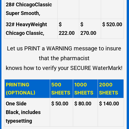
28# ChicagoClassic
Super Smooth,
32# HeavyWeight
$
$
$ 520.00
Chicago Classic,
222.00
270.00
Let us PRINT a WARNING message to insure
that the pharmacist
knows how to verify your SECURE WaterMark!
PRINTING
500
1000
2000
(OPTIONAL)
SHEETS
SHEETS
SHEETS
One Side
$ 50.00
$ 80.00
$ 140.00
Black, includes
typesetting