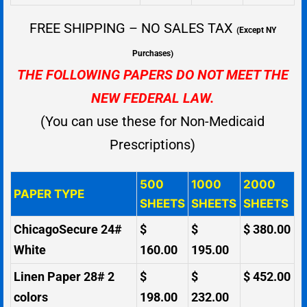
FREE SHIPPING – NO SALES TAX
(Except NY
Purchases)
THE FOLLOWING PAPERS DO NOT MEET THE
NEW FEDERAL LAW.
(You can use these for Non-Medicaid
Prescriptions)
500
1000
2000
PAPER TYPE
SHEETS
SHEETS
SHEETS
ChicagoSecure 24#
$
$
$ 380.00
White
160.00
195.00
Linen Paper 28# 2
$
$
$ 452.00
colors
198.00
232.00