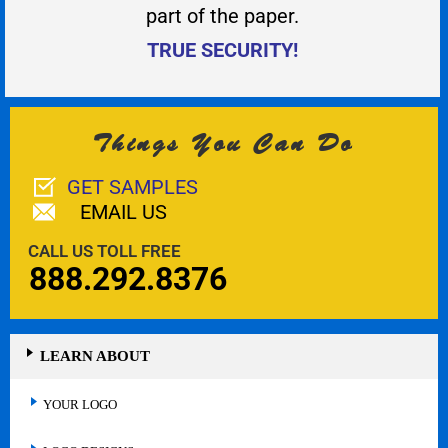
part of the paper.
TRUE SECURITY!
Things You Can Do
GET SAMPLES
EMAIL US
CALL US TOLL FREE
888.292.8376
LEARN ABOUT
YOUR LOGO