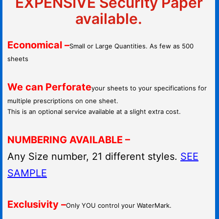
EXPENSIVE Security Paper
available.
Economical –
Small or Large Quantities. As few as 500
sheets
We can Perforate
your sheets to your specifications for
multiple prescriptions on one sheet.
This is an optional service available at a slight extra cost.
NUMBERING AVAILABLE –
Any Size number, 21 different styles.
SEE
SAMPLE
Exclusivity –
Only YOU control your WaterMark.