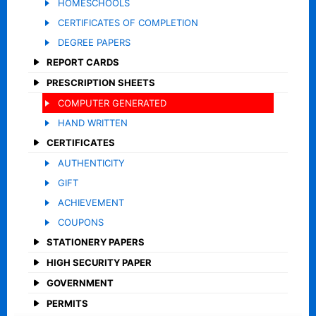
HOMESCHOOLS
CERTIFICATES OF COMPLETION
DEGREE PAPERS
REPORT CARDS
PRESCRIPTION SHEETS
COMPUTER GENERATED
HAND WRITTEN
CERTIFICATES
AUTHENTICITY
GIFT
ACHIEVEMENT
COUPONS
STATIONERY PAPERS
HIGH SECURITY PAPER
GOVERNMENT
PERMITS