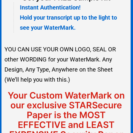
Instant Authentication!
Hold your transcript up to the light to
see your WaterMark.
YOU CAN USE YOUR OWN LOGO, SEAL OR
other WORDING for your WaterMark. Any
Design, Any Type, Anywhere on the Sheet
(We’ll help you with this.)
Your Custom WaterMark on
our exclusive STARSecure
Paper is the MOST
EFFECTIVE and LEAST