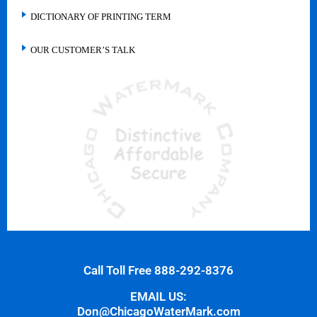
DICTIONARY OF PRINTING TERM
OUR CUSTOMER’S TALK
Call Toll Free 888-292-8376
EMAIL US:
Don@ChicagoWaterMark.com