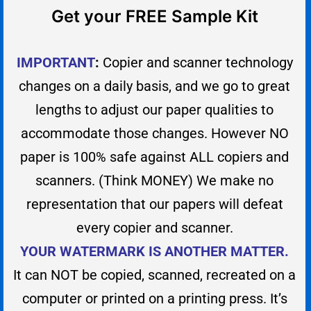
Get your FREE Sample Kit
IMPORTANT
:
Copier and scanner technology
changes on a daily basis, and we go to great
lengths to adjust our paper qualities to
accommodate those changes. However NO
paper is 100% safe against ALL copiers and
scanners. (Think MONEY) We make no
representation that our papers will defeat
every copier and scanner.
YOUR WATERMARK IS ANOTHER MATTER.
It can NOT be copied, scanned, recreated on a
computer or printed on a printing press. It’s