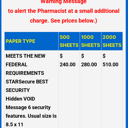
Warning Message
to alert the Pharmacist at a small additional
charge. See prices below.)
500
1000
2000
PAPER TYPE
SHEETS
SHEETS
SHEETS
MEETS THE NEW
$
$
$
FEDERAL
240.00
280.00
510.00
REQUIREMENTS
STARSecure BEST
SECURITY
Hidden VOID
Message
6 security
features. Usual size is
8.5 x 11