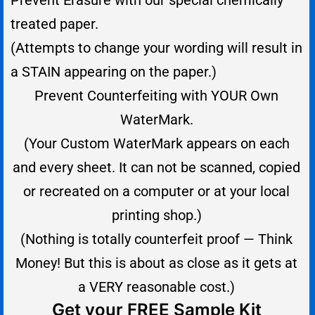
Prevent Erasure with our special chemically
treated paper.
(Attempts to change your wording will result in
a STAIN appearing on the paper.)
Prevent Counterfeiting with YOUR Own
WaterMark.
(Your Custom WaterMark appears on each
and every sheet. It can not be scanned, copied
or recreated on a computer or at
your
local
printing shop.)
(Nothing is totally counterfeit proof — Think
Money! But this is about as close as it gets at
a VERY reasonable cost.)
Get your FREE Sample Kit