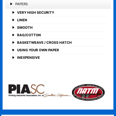
PAPERS
VERY HIGH SECURITY
LINEN
SMOOTH
RAG/COTTON
BASKETWEAVE / CROSS HATCH
USING YOUR OWN PAPER
INEXPENSIVE