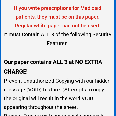
If you write prescriptions for Medicaid
patients, they must be on this paper.
Regular white paper can not be used.
It must Contain ALL 3 of the following Security
Features.
Our paper contains ALL 3 at NO EXTRA
CHARGE!
Prevent Unauthorized Copying with our hidden
message (VOID) feature. (Attempts to copy
the original will result in the word VOID
appearing throughout the sheet.