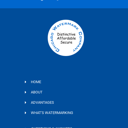
HOME
ABOUT
ADVANTAGES
WHAT'S WATERMARKING