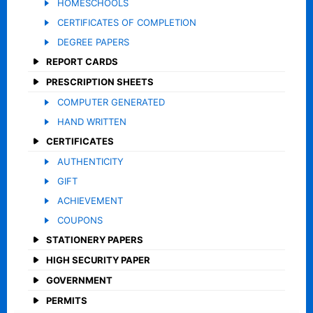
HOMESCHOOLS
CERTIFICATES OF COMPLETION
DEGREE PAPERS
REPORT CARDS
PRESCRIPTION SHEETS
COMPUTER GENERATED
HAND WRITTEN
CERTIFICATES
AUTHENTICITY
GIFT
ACHIEVEMENT
COUPONS
STATIONERY PAPERS
HIGH SECURITY PAPER
GOVERNMENT
PERMITS