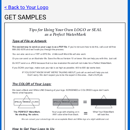
< Back to Your Logo
GET SAMPLES