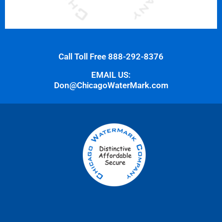
Call Toll Free 888-292-8376
EMAIL US:
Don@ChicagoWaterMark.com