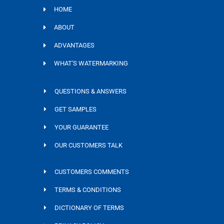
HOME
ABOUT
ADVANTAGES
WHAT'S WATERMARKING
QUESTIONS & ANSWERS
GET SAMPLES
YOUR GUARANTEE
OUR CUSTOMERS TALK
CUSTOMERS COMMENTS
TERMS & CONDITIONS
DICTIONARY OF TERMS