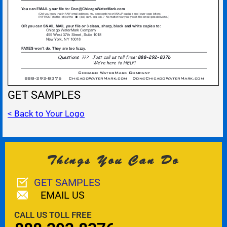
GET SAMPLES
< Back to Your Logo
Things You Can Do
GET SAMPLES
EMAIL US
CALL US TOLL FREE