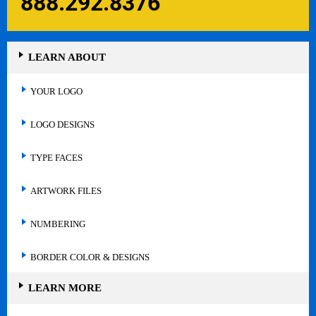
888.292.8376
LEARN ABOUT
YOUR LOGO
LOGO DESIGNS
TYPE FACES
ARTWORK FILES
NUMBERING
BORDER COLOR & DESIGNS
LEARN MORE