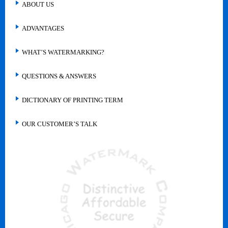
ABOUT US
ADVANTAGES
WHAT’S WATERMARKING?
QUESTIONS & ANSWERS
DICTIONARY OF PRINTING TERM
OUR CUSTOMER’S TALK