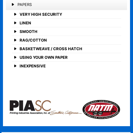
PAPERS
VERY HIGH SECURITY
LINEN
SMOOTH
RAG/COTTON
BASKETWEAVE / CROSS HATCH
USING YOUR OWN PAPER
INEXPENSIVE