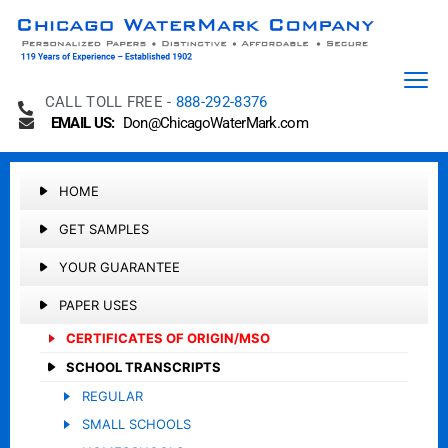
CALL TOLL FREE -
888-292-8376
EMAIL US:
Don@ChicagoWaterMark.com
HOME
GET SAMPLES
YOUR GUARANTEE
PAPER USES
CERTIFICATES OF ORIGIN/MSO
SCHOOL TRANSCRIPTS
REGULAR
SMALL SCHOOLS