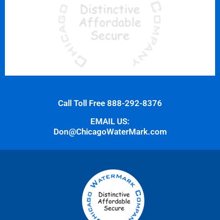
Call Toll Free 888-292-8376
EMAIL US:
Don@ChicagoWaterMark.com