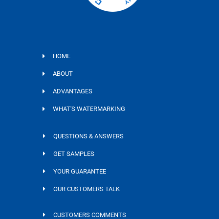
HOME
ABOUT
ADVANTAGES
WHAT'S WATERMARKING
QUESTIONS & ANSWERS
GET SAMPLES
YOUR GUARANTEE
OUR CUSTOMERS TALK
CUSTOMERS COMMENTS