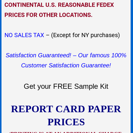
CONTINENTAL U.S. REASONABLE FEDEX
PRICES FOR OTHER LOCATIONS.
NO SALES TAX
– (Except for NY purchases)
Satisfaction Guaranteed! – Our famous 100%
Customer Satisfaction Guarantee!
Get your FREE Sample Kit
REPORT CARD PAPER
PRICES