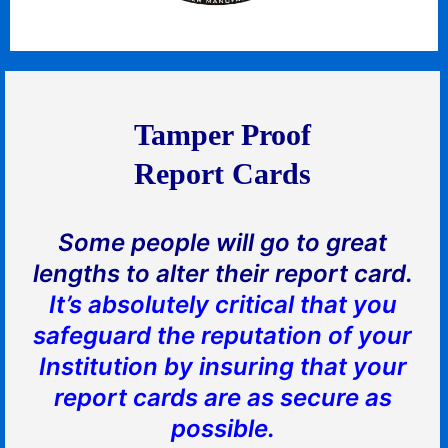
Tamper Proof
Report Cards
Some people will go to great
lengths to alter their report card.
It’s absolutely critical that you
safeguard the reputation of your
Institution by insuring that your
report cards are as secure as
possible.