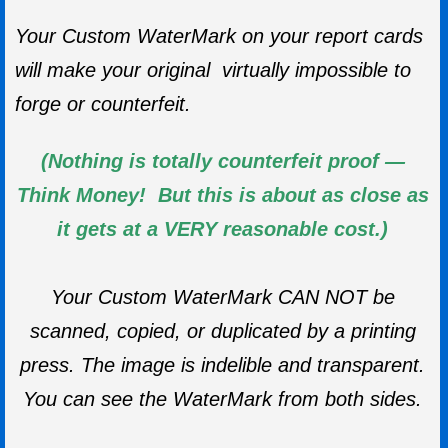
Your Custom WaterMark on your report cards
will make your original virtually impossible to
forge or counterfeit.
(Nothing is totally counterfeit proof —
Think Money! But this is about as close as
it gets at a VERY reasonable cost.)
Your Custom WaterMark CAN NOT be
scanned, copied, or duplicated by a printing
press. The image is indelible and transparent.
You can see the WaterMark from both sides.