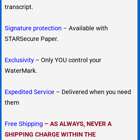
transcript.
Signature protection –
Available with
STARSecure Paper.
Exclusivity
– Only YOU control your
WaterMark.
Expedited Service
– Delivered when you need
them
Free Shipping
–
AS ALWAYS, NEVER A
SHIPPING CHARGE WITHIN THE