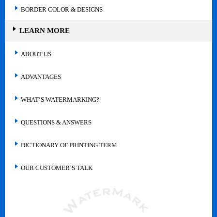
BORDER COLOR & DESIGNS
LEARN MORE
ABOUT US
ADVANTAGES
WHAT’S WATERMARKING?
QUESTIONS & ANSWERS
DICTIONARY OF PRINTING TERM
OUR CUSTOMER’S TALK