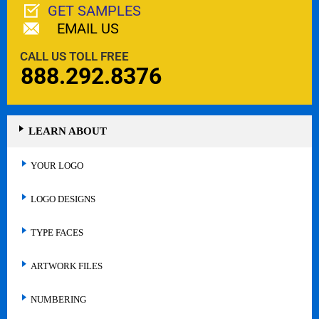
GET SAMPLES
EMAIL US
CALL US TOLL FREE
888.292.8376
LEARN ABOUT
YOUR LOGO
LOGO DESIGNS
TYPE FACES
ARTWORK FILES
NUMBERING