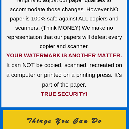
lengths to adjust our paper qualities to
accommodate those changes. However NO
paper is 100% safe against ALL copiers and
scanners. (Think MONEY) We make no
representation that our papers will defeat every
copier and scanner.
YOUR WATERMARK IS ANOTHER MATTER.
It can NOT be copied, scanned, recreated on
a computer or printed on a printing press. It’s
part of the paper.
TRUE SECURITY!
Things You Can Do