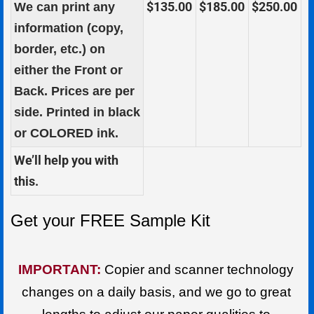
$135.00
$185.00
$250.00
We can print any
information (copy,
border, etc.) on
either the Front or
Back. Prices are per
side. Printed in black
or
COLORED
ink.
We’ll help you with
this.
Get your FREE Sample Kit
IMPORTANT:
Copier and scanner technology
changes on a daily basis, and we go to great