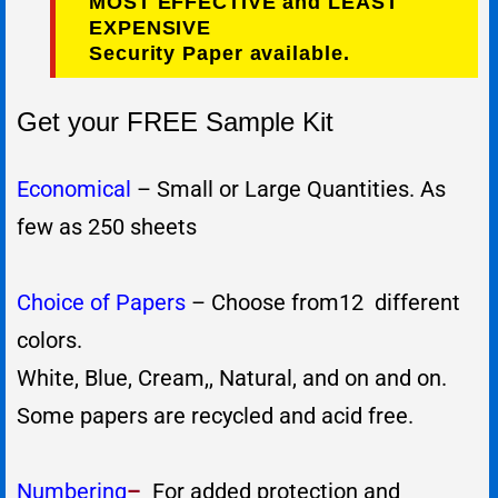
MOST EFFECTIVE and LEAST
EXPENSIVE
Security Paper available.
Get your FREE Sample Kit
Economical
– Small or Large Quantities. As
few as 250 sheets
Choice of Papers
– Choose from12 different
colors.
White, Blue, Cream,, Natural, and on and on.
Some papers are recycled and acid free.
Numbering
–
For added protection and