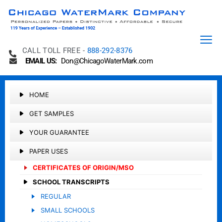
CALL TOLL FREE -
888-292-8376
EMAIL US:
Don@ChicagoWaterMark.com
HOME
GET SAMPLES
YOUR GUARANTEE
PAPER USES
CERTIFICATES OF ORIGIN/MSO
SCHOOL TRANSCRIPTS
REGULAR
SMALL SCHOOLS