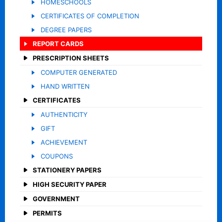
HOMESCHOOLS
CERTIFICATES OF COMPLETION
DEGREE PAPERS
REPORT CARDS
PRESCRIPTION SHEETS
COMPUTER GENERATED
HAND WRITTEN
CERTIFICATES
AUTHENTICITY
GIFT
ACHIEVEMENT
COUPONS
STATIONERY PAPERS
HIGH SECURITY PAPER
GOVERNMENT
PERMITS