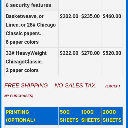
6 security features
Basketweave, or
$202.00
$235.00
$460.00
Linen, or 28# Chicago
Classic papers.
8 paper colors
32# HeavyWeight
$222.00
$270.00
$520.00
ChicagoClassic.
2 paper colors
FREE SHIPPING – NO SALES TAX
(EXCEPT
NY PURCHASES)
PRINTING
500
1000
2000
(OPTIONAL)
SHEETS
SHEETS
SHEETS