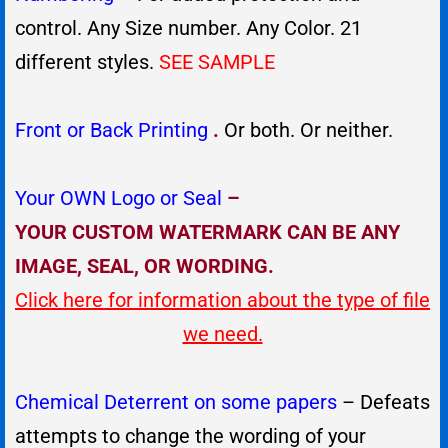
control. Any Size number. Any Color. 21
different styles.
SEE SAMPLE
Front or Back Printing
.
Or both. Or neither.
Your OWN Logo or Seal
–
YOUR CUSTOM WATERMARK CAN BE ANY
IMAGE, SEAL, OR WORDING.
Click here for information about the type of file
we need.
Chemical Deterrent on some papers
– Defeats
attempts to change the wording of your