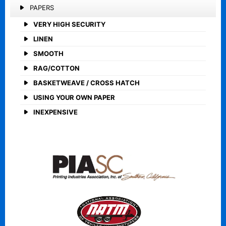
PAPERS
VERY HIGH SECURITY
LINEN
SMOOTH
RAG/COTTON
BASKETWEAVE / CROSS HATCH
USING YOUR OWN PAPER
INEXPENSIVE