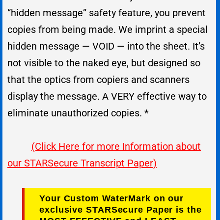
“hidden message” safety feature, you prevent
copies from being made. We imprint a special
hidden message — VOID — into the sheet. It’s
not visible to the naked eye, but designed so
that the optics from copiers and scanners
display the message. A VERY effective way to
eliminate unauthorized copies. *
(Click Here for more Information about
our STARSecure Transcript Paper)
Your Custom WaterMark on our
exclusive STARSecure Paper is the