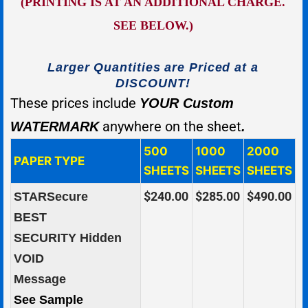
(PRINTING IS AT AN ADDITIONAL CHARGE.
SEE BELOW.)
Larger Quantities are Priced at a
DISCOUNT!
These prices include
YOUR Custom
anywhere on the sheet
WATERMARK
.
500
1000
2000
PAPER TYPE
SHEETS
SHEETS
SHEETS
$240.00
$285.00
$490.00
STARSecure
BEST
SECURITY Hidden
VOID
Message
See Sample