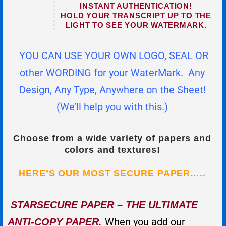
INSTANT AUTHENTICATION!
HOLD YOUR TRANSCRIPT UP TO THE
LIGHT TO SEE YOUR WATERMARK.
YOU CAN USE YOUR OWN LOGO, SEAL OR
other WORDING for your WaterMark. Any
Design, Any Type, Anywhere on the Sheet!
(We’ll help you with this.)
Choose from a wide variety of papers and
colors and textures!
HERE’S OUR MOST SECURE PAPER…..
STARSECURE PAPER – THE ULTIMATE
When you add our
ANTI-COPY PAPER.